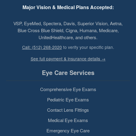
Major Vision & Medical Plans Accepted:
VSP, EyeMed, Spectera, Davis, Superior Vision, Aetna,
Blue Cross Blue Shield, Cigna, Humana, Medicare,
UnitedHealthcare, and others.
Call: (512) 268-2020
to verify your specific plan.
See full payment & insurance details →
Eye Care Services
Comprehensive Eye Exams
Pediatric Eye Exams
Contact Lens Fittings
Medical Eye Exams
Emergency Eye Care