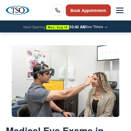
Book Appointment
10:40 AM
See Times
→
Next Opening:
Mon, Aug 10
Medical Eye Exams in