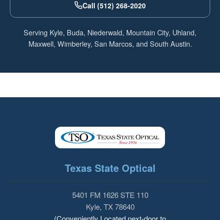
Call (512) 268-2020
Serving Kyle, Buda, Niederwald, Mountain City, Uhland,
Maxwell, Wimberley, San Marcos, and South Austin.
Texas State Optical
5401 FM 1626 STE 110
Kyle, TX 78640
(Conveniently Located next-door to