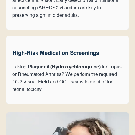
counseling (AREDS2 vitamins) are key to
preserving sight in older adults.
High-Risk Medication Screenings
Taking
Plaquenil (Hydroxychloroquine)
for Lupus
or Rheumatoid Arthritis? We perform the required
10-2 Visual Field and OCT scans to monitor for
retinal toxicity.