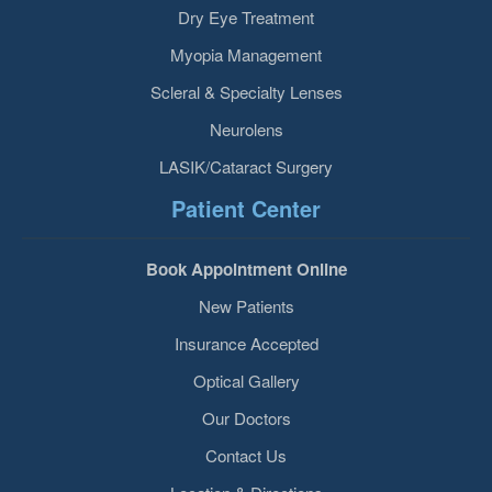
Dry Eye Treatment
Myopia Management
Scleral & Specialty Lenses
Neurolens
LASIK/Cataract Surgery
Patient Center
Book Appointment Online
New Patients
Insurance Accepted
Optical Gallery
Our Doctors
Contact Us