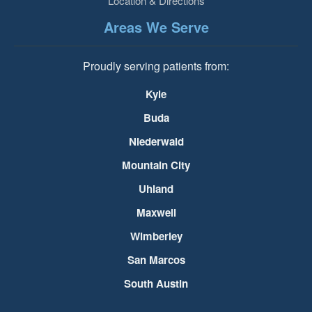
Location & Directions
Areas We Serve
Proudly serving patients from:
Kyle
Buda
Niederwald
Mountain City
Uhland
Maxwell
Wimberley
San Marcos
South Austin