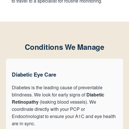
to travel to a specialist for routine monitoring.
Conditions We Manage
Diabetic Eye Care
Diabetes is the leading cause of preventable
blindness. We look for early signs of
Diabetic
Retinopathy
(leaking blood vessels). We
coordinate directly with your PCP or
Endocrinologist to ensure your A1C and eye health
are in sync.