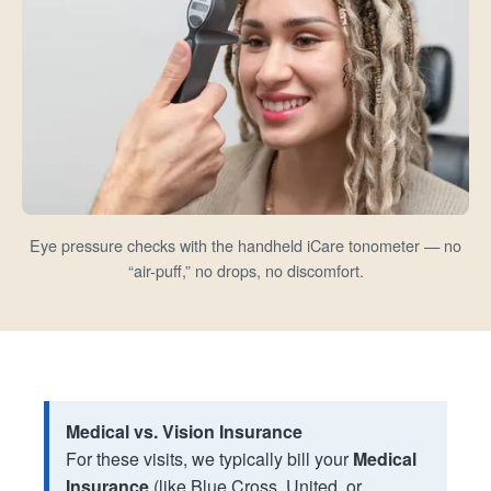
Eye pressure checks with the handheld iCare tonometer — no
“air-puff,” no drops, no discomfort.
Medical vs. Vision Insurance
For these visits, we typically bill your
Medical
Insurance
(like Blue Cross, United, or