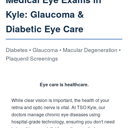
Kyle: Glaucoma &
Diabetic Eye Care
Diabetes • Glaucoma • Macular Degeneration •
Plaquenil Screenings
Eye care is healthcare.
While clear vision is important, the health of your
retina and optic nerve is vital. At TSO Kyle, our
doctors manage chronic eye diseases using
hospital-grade technology, ensuring you don't need