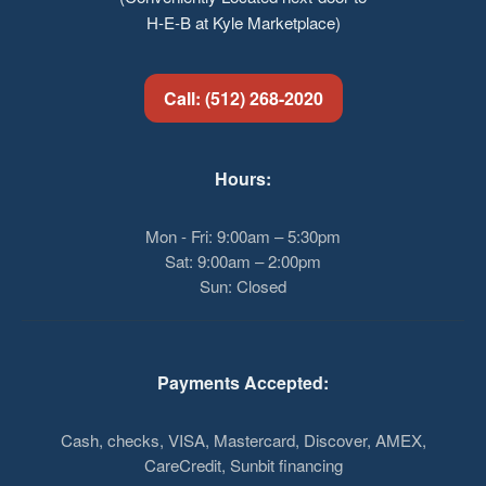
H-E-B at Kyle Marketplace)
Call: (512) 268-2020
Hours:
Mon - Fri: 9:00am – 5:30pm
Sat: 9:00am – 2:00pm
Sun: Closed
Payments Accepted:
Cash, checks, VISA, Mastercard, Discover, AMEX,
CareCredit, Sunbit financing