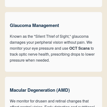
Glaucoma Management
Known as the "Silent Thief of Sight," glaucoma
damages your peripheral vision without pain. We
monitor your eye pressure and use
OCT Scans
to
track optic nerve health, prescribing drops to lower
pressure when needed.
Macular Degeneration (AMD)
We monitor for drusen and retinal changes that
affect central vision. Early detection and nutritional