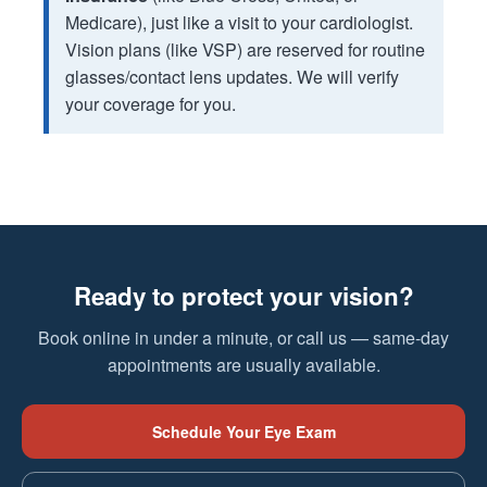
Medicare), just like a visit to your cardiologist.
Vision plans (like VSP) are reserved for routine
glasses/contact lens updates. We will verify
your coverage for you.
Ready to protect your vision?
Book online in under a minute, or call us — same-day
appointments are usually available.
Schedule Your Eye Exam