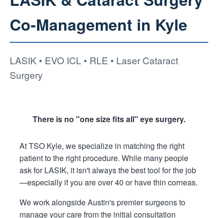
Co-Management in Kyle
LASIK • EVO ICL • RLE • Laser Cataract
Surgery
There is no "one size fits all" eye surgery.
At TSO Kyle, we specialize in matching the right
patient to the right procedure. While many people
ask for LASIK, it isn't always the best tool for the job
—especially if you are over 40 or have thin corneas.
We work alongside Austin's premier surgeons to
manage your care from the initial consultation