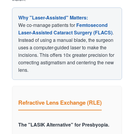
Why "Laser-Assisted" Matters:
We co-manage patients for
Femtosecond
Laser-Assisted Cataract Surgery (FLACS)
.
Instead of using a manual blade, the surgeon
uses a computer-guided laser to make the
incisions. This offers 10x greater precision for
correcting astigmatism and centering the new
lens.
Refractive Lens Exchange (RLE)
The "LASIK Alternative" for Presbyopia.