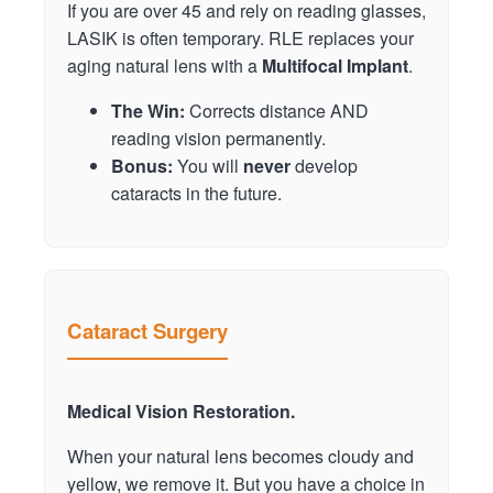
If you are over 45 and rely on reading glasses,
LASIK is often temporary. RLE replaces your
aging natural lens with a
Multifocal Implant
.
The Win:
Corrects distance AND
reading vision permanently.
Bonus:
You will
never
develop
cataracts in the future.
Cataract Surgery
Medical Vision Restoration.
When your natural lens becomes cloudy and
yellow, we remove it. But you have a choice in