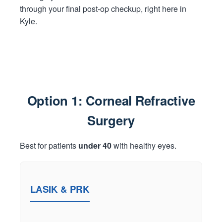
through your final post-op checkup, right here in
Kyle.
Option 1: Corneal Refractive
Surgery
Best for patients
under 40
with healthy eyes.
LASIK & PRK