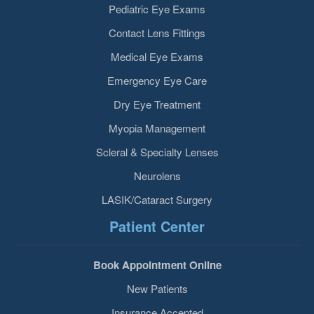
Pediatric Eye Exams
Contact Lens Fittings
Medical Eye Exams
Emergency Eye Care
Dry Eye Treatment
Myopia Management
Scleral & Specialty Lenses
Neurolens
LASIK/Cataract Surgery
Patient Center
Book Appointment Online
New Patients
Insurance Accepted