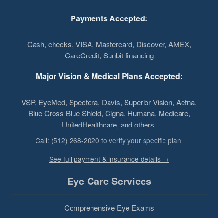
Payments Accepted:
Cash, checks, VISA, Mastercard, Discover, AMEX,
CareCredit, Sunbit financing
Major Vision & Medical Plans Accepted:
VSP, EyeMed, Spectera, Davis, Superior Vision, Aetna,
Blue Cross Blue Shield, Cigna, Humana, Medicare,
UnitedHealthcare, and others.
Call: (512) 268-2020
to verify your specific plan.
See full payment & insurance details →
Eye Care Services
Comprehensive Eye Exams