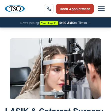
Book Appointment
10:40 AM
See Times
→
Next Opening:
Tue, Aug 11
LASIK & Cataract Surgery