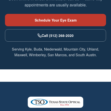
appointments are usually available.
Schedule Your Eye Exam
Call (512) 268-2020
Serving Kyle, Buda, Niederwald, Mountain City, Uhland,
Maxwell, Wimberley, San Marcos, and South Austin.