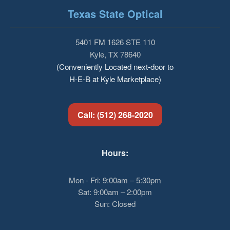
Texas State Optical
5401 FM 1626 STE 110
Kyle, TX 78640
(Conveniently Located next-door to
H-E-B at Kyle Marketplace)
Call: (512) 268-2020
Hours:
Mon - Fri: 9:00am – 5:30pm
Sat: 9:00am – 2:00pm
Sun: Closed