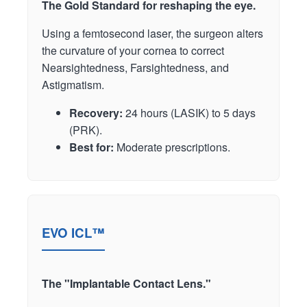
The Gold Standard for reshaping the eye.
Using a femtosecond laser, the surgeon alters
the curvature of your cornea to correct
Nearsightedness, Farsightedness, and
Astigmatism.
Recovery:
24 hours (LASIK) to 5 days
(PRK).
Best for:
Moderate prescriptions.
EVO ICL™
The "Implantable Contact Lens."