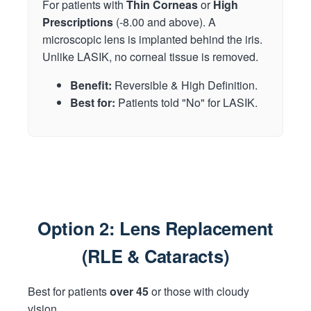
For patients with
Thin Corneas
or
High
Prescriptions
(-8.00 and above). A
microscopic lens is implanted behind the iris.
Unlike LASIK, no corneal tissue is removed.
Benefit:
Reversible & High Definition.
Best for:
Patients told "No" for LASIK.
Option 2: Lens Replacement
(RLE & Cataracts)
Best for patients
over 45
or those with cloudy
vision.