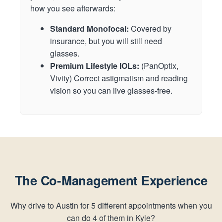
how you see afterwards:
Standard Monofocal:
Covered by
insurance, but you will still need
glasses.
Premium Lifestyle IOLs:
(PanOptix,
Vivity) Correct astigmatism and reading
vision so you can live glasses-free.
The Co-Management Experience
Why drive to Austin for 5 different appointments when you
can do 4 of them in Kyle?