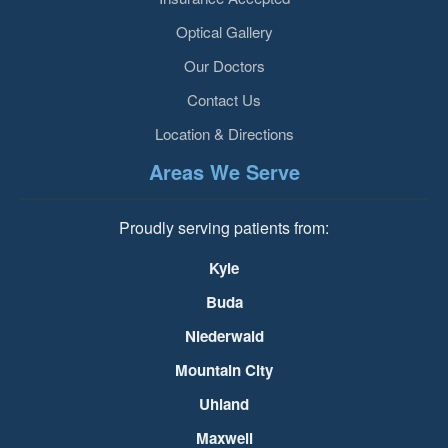
Optical Gallery
Our Doctors
Contact Us
Location & Directions
Areas We Serve
Proudly serving patients from:
Kyle
Buda
Niederwald
Mountain City
Uhland
Maxwell