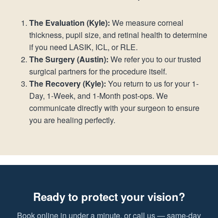
The Evaluation (Kyle):
We measure corneal
thickness, pupil size, and retinal health to determine
if you need LASIK, ICL, or RLE.
The Surgery (Austin):
We refer you to our trusted
surgical partners for the procedure itself.
The Recovery (Kyle):
You return to us for your 1-
Day, 1-Week, and 1-Month post-ops. We
communicate directly with your surgeon to ensure
you are healing perfectly.
Ready to protect your vision?
Book online in under a minute, or call us — same-day