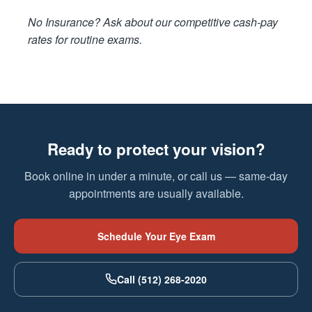
No Insurance? Ask about our competitive cash-pay
rates for routine exams.
Ready to protect your vision?
Book online in under a minute, or call us — same-day
appointments are usually available.
Schedule Your Eye Exam
Call (512) 268-2020