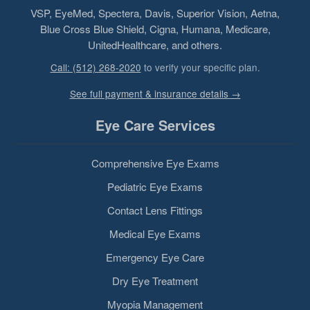
VSP, EyeMed, Spectera, Davis, Superior Vision, Aetna,
Blue Cross Blue Shield, Cigna, Humana, Medicare,
UnitedHealthcare, and others.
Call: (512) 268-2020
to verify your specific plan.
See full payment & insurance details →
Eye Care Services
Comprehensive Eye Exams
Pediatric Eye Exams
Contact Lens Fittings
Medical Eye Exams
Emergency Eye Care
Dry Eye Treatment
Myopia Management