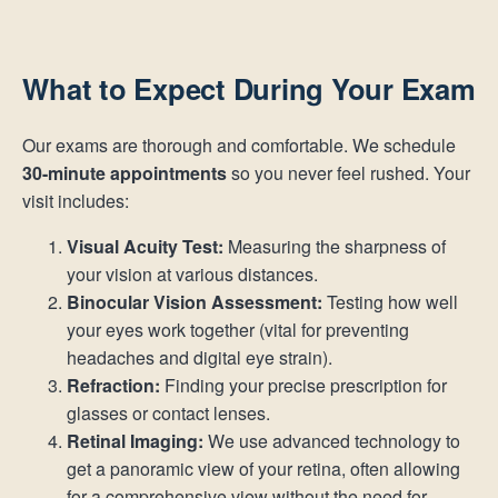
What to Expect During Your Exam
Our exams are thorough and comfortable. We schedule
30-minute appointments
so you never feel rushed. Your
visit includes:
Visual Acuity Test:
Measuring the sharpness of
your vision at various distances.
Binocular Vision Assessment:
Testing how well
your eyes work together (vital for preventing
headaches and digital eye strain).
Refraction:
Finding your precise prescription for
glasses or contact lenses.
Retinal Imaging:
We use advanced technology to
get a panoramic view of your retina, often allowing
for a comprehensive view without the need for