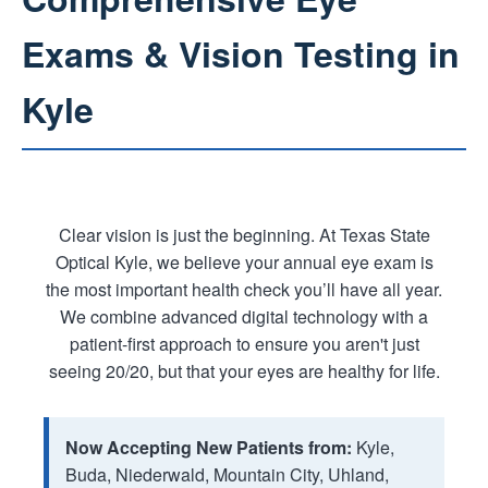
Exams & Vision Testing in
Kyle
Clear vision is just the beginning. At Texas State
Optical Kyle, we believe your annual eye exam is
the most important health check you’ll have all year.
We combine advanced digital technology with a
patient-first approach to ensure you aren't just
seeing 20/20, but that your eyes are healthy for life.
Now Accepting New Patients from:
Kyle,
Buda, Niederwald, Mountain City, Uhland,