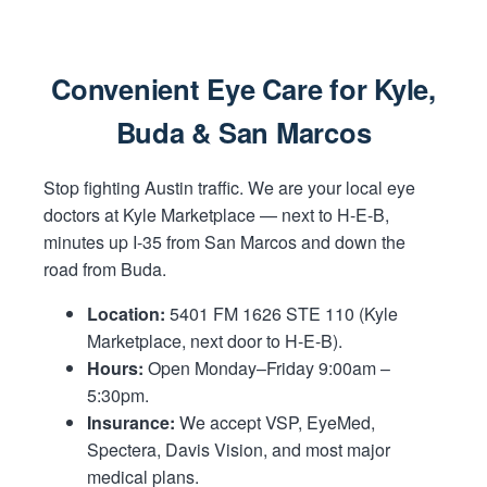
Convenient Eye Care for Kyle,
Buda & San Marcos
Stop fighting Austin traffic. We are your local eye
doctors at Kyle Marketplace — next to H-E-B,
minutes up I-35 from San Marcos and down the
road from Buda.
Location:
5401 FM 1626 STE 110 (Kyle
Marketplace, next door to H-E-B).
Hours:
Open Monday–Friday 9:00am –
5:30pm.
Insurance:
We accept VSP, EyeMed,
Spectera, Davis Vision, and most major
medical plans.