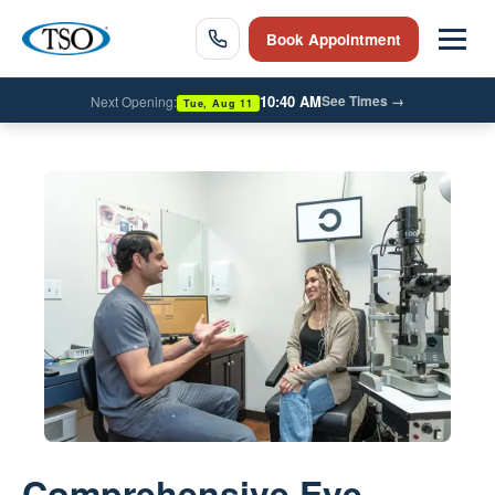
Book Appointment
10:40 AM
See Times
→
Next Opening:
Tue, Aug 11
Comprehensive Eye