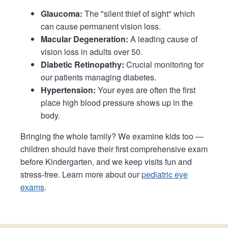
Glaucoma:
The "silent thief of sight" which
can cause permanent vision loss.
Macular Degeneration:
A leading cause of
vision loss in adults over 50.
Diabetic Retinopathy:
Crucial monitoring for
our patients managing diabetes.
Hypertension:
Your eyes are often the first
place high blood pressure shows up in the
body.
Bringing the whole family? We examine kids too —
children should have their first comprehensive exam
before Kindergarten, and we keep visits fun and
stress-free. Learn more about our
pediatric eye
exams
.