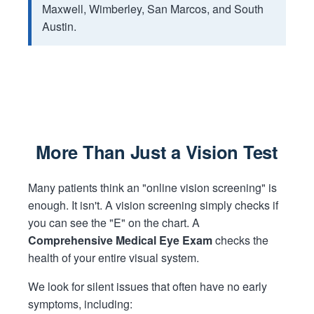
Maxwell, Wimberley, San Marcos, and South
Austin.
More Than Just a Vision Test
Many patients think an "online vision screening" is
enough. It isn't. A vision screening simply checks if
you can see the "E" on the chart. A
Comprehensive Medical Eye Exam
checks the
health of your entire visual system.
We look for silent issues that often have no early
symptoms, including: