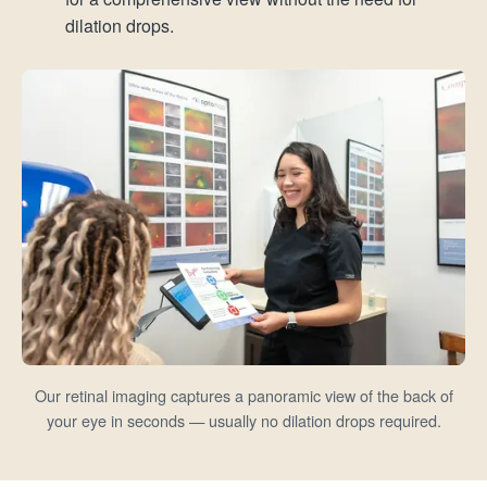
dilation drops.
Our retinal imaging captures a panoramic view of the back of
your eye in seconds — usually no dilation drops required.