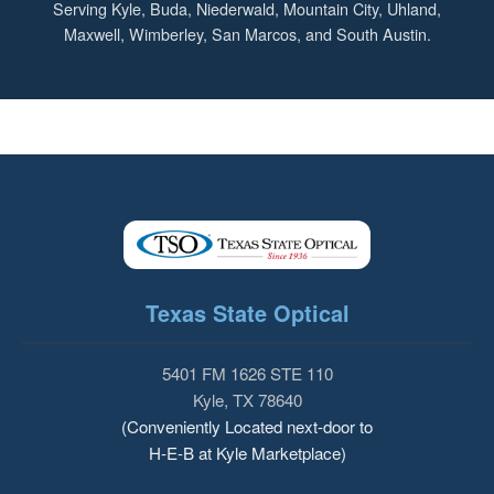
Serving Kyle, Buda, Niederwald, Mountain City, Uhland,
Maxwell, Wimberley, San Marcos, and South Austin.
Texas State Optical
5401 FM 1626 STE 110
Kyle, TX 78640
(Conveniently Located next-door to
H-E-B at Kyle Marketplace)