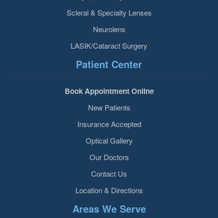
Scleral & Specialty Lenses
Neurolens
LASIK/Cataract Surgery
Patient Center
Book Appointment Online
New Patients
Insurance Accepted
Optical Gallery
Our Doctors
Contact Us
Location & Directions
Areas We Serve