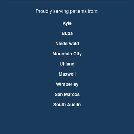
Proudly serving patients from:
Kyle
Buda
Niederwald
Mountain City
Uhland
Maxwell
Wimberley
San Marcos
South Austin