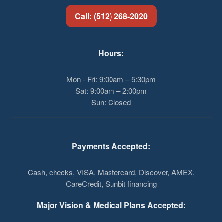
Call: (512) 268-2020
Hours:
Mon - Fri: 9:00am – 5:30pm
Sat: 9:00am – 2:00pm
Sun: Closed
Payments Accepted:
Cash, checks, VISA, Mastercard, Discover, AMEX,
CareCredit, Sunbit financing
Major Vision & Medical Plans Accepted: