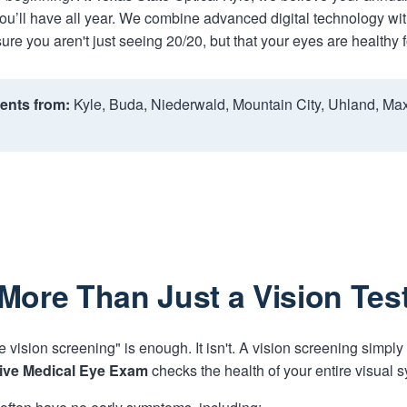
ou’ll have all year. We combine advanced digital technology with
ure you aren't just seeing 20/20, but that your eyes are healthy fo
ents from:
Kyle, Buda, Niederwald, Mountain City, Uhland, Ma
More Than Just a Vision Tes
e vision screening" is enough. It isn't. A vision screening simply
ve Medical Eye Exam
checks the health of your entire visual 