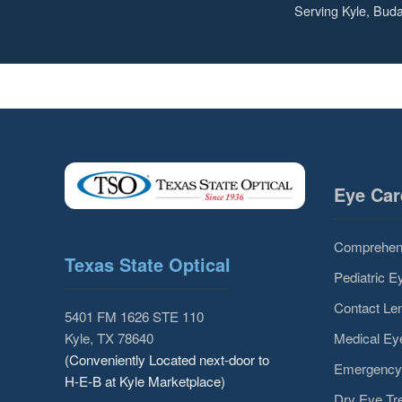
Serving Kyle, Buda
Eye Car
Comprehen
Texas State Optical
Pediatric 
Contact Len
5401 FM 1626 STE 110
Medical E
Kyle, TX 78640
(Conveniently Located next-door to
Emergency
H-E-B at Kyle Marketplace)
Dry Eye Tr