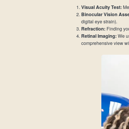
Visual Acuity Test:
Mea
Binocular Vision Ass
digital eye strain).
Refraction:
Finding you
Retinal Imaging:
We us
comprehensive view with