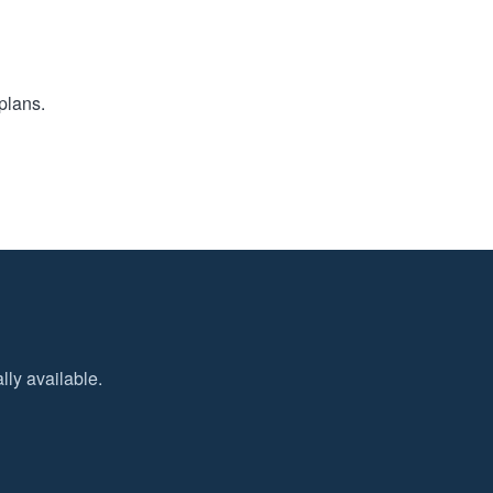
plans.
ly available.