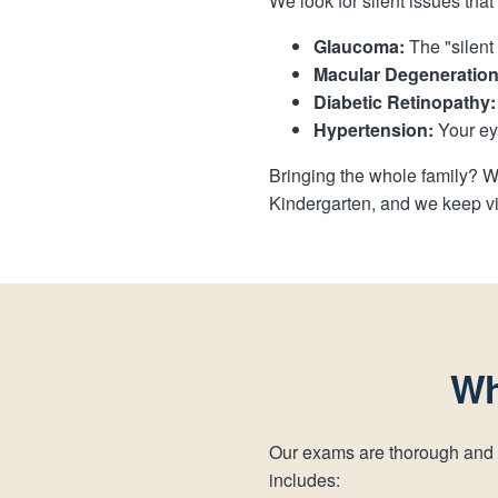
We look for silent issues tha
Glaucoma:
The "silent 
Macular Degeneration
Diabetic Retinopathy:
Hypertension:
Your eye
Bringing the whole family? W
Kindergarten, and we keep vi
Wh
Our exams are thorough and
includes: