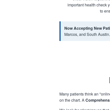
important health check y
to ens
Now Accepting New Pati
Marcos, and South Austin.
Many patients think an "onlin
on the chart. A
Comprehensi