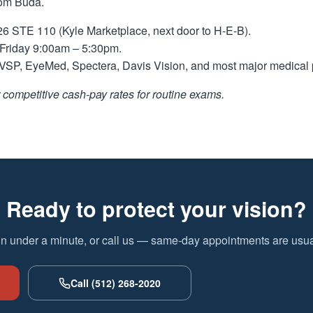
rom Buda.
 STE 110 (Kyle Marketplace, next door to H-E-B).
riday 9:00am – 5:30pm.
SP, EyeMed, Spectera, Davis Vision, and most major medical 
competitive cash-pay rates for routine exams.
Ready to protect your vision?
in under a minute, or call us — same-day appointments are usual
Call (512) 268-2020