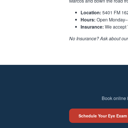
Marcos and down the road f
Location:
5401 FM 1626
Hours:
Open Monday–F
Insurance:
We accept V
No Insurance? Ask about our 
Book online 
Schedule Your Eye Exam