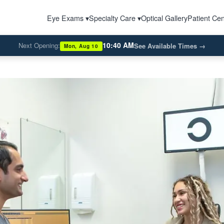
Eye Exams ▾
Specialty Care ▾
Optical Gallery
Patient Cen
10:40 AM
Next Opening:
See Available Times
→
Mon, Aug 10