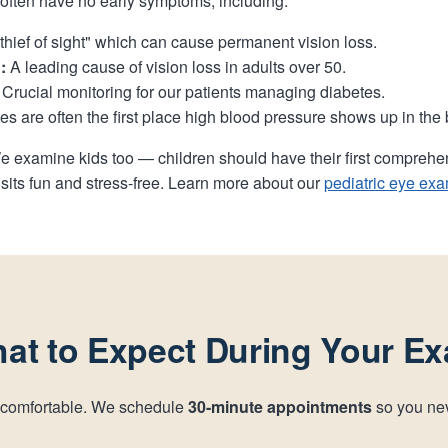
t often have no early symptoms, including:
thief of sight" which can cause permanent vision loss.
:
A leading cause of vision loss in adults over 50.
Crucial monitoring for our patients managing diabetes.
s are often the first place high blood pressure shows up in the 
e examine kids too — children should have their first compreh
sits fun and stress-free. Learn more about our
pediatric eye ex
at to Expect During Your E
 comfortable. We schedule
30-minute appointments
so you nev