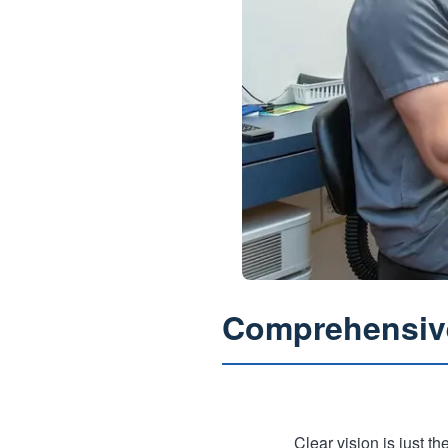
Comprehensive
Clear vision is just t