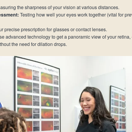
suring the sharpness of your vision at various distances.
essment:
Testing how well your eyes work together (vital for p
r precise prescription for glasses or contact lenses.
e advanced technology to get a panoramic view of your retina, o
out the need for dilation drops.