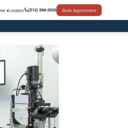
(512) 268-2020
ter ▾
Location
Book Appointment