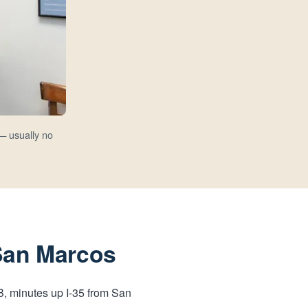
— usually no
 San Marcos
-B, minutes up I-35 from San