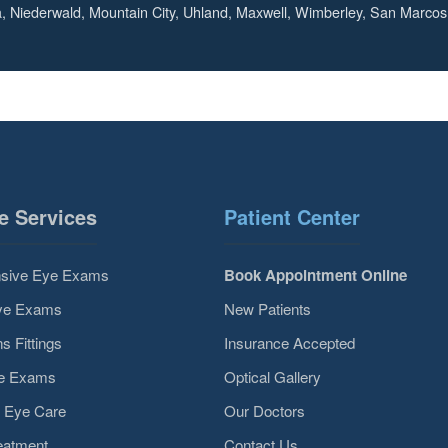
, Niederwald, Mountain City, Uhland, Maxwell, Wimberley, San Marcos
e Services
Patient Center
sive Eye Exams
Book Appointment Online
Eye Exams
New Patients
s Fittings
Insurance Accepted
ye Exams
Optical Gallery
 Eye Care
Our Doctors
eatment
Contact Us