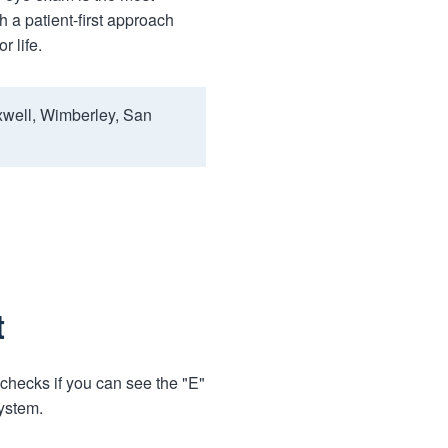
 a patient-first approach
r life.
xwell, Wimberley, San
t
 checks if you can see the "E"
system.