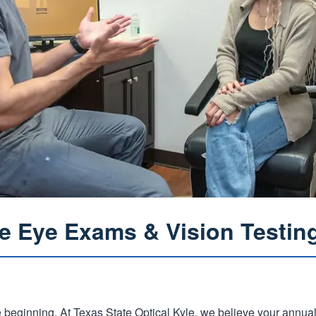
 Eye Exams & Vision Testing
he beginning. At Texas State Optical Kyle, we believe your annua