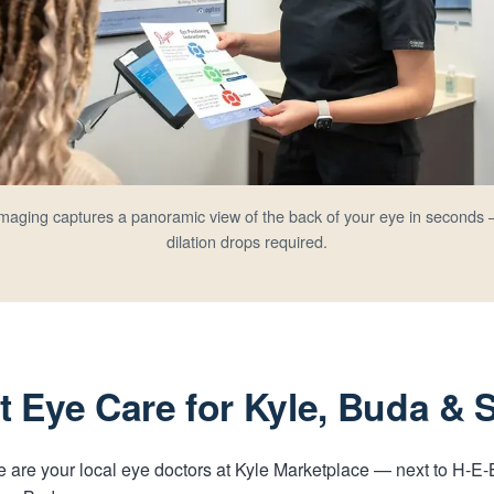
 imaging captures a panoramic view of the back of your eye in seconds 
dilation drops required.
 Eye Care for Kyle, Buda &
 We are your local eye doctors at Kyle Marketplace — next to H-E