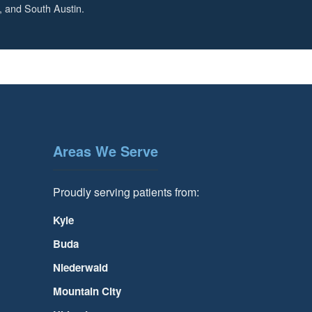
, and South Austin.
Areas We Serve
Proudly serving patients from:
Kyle
Buda
Niederwald
Mountain City