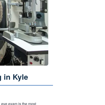
 in Kyle
l eye exam is the most