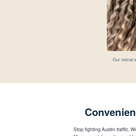
Our retinal
Convenient
Stop fighting Austin traffic.