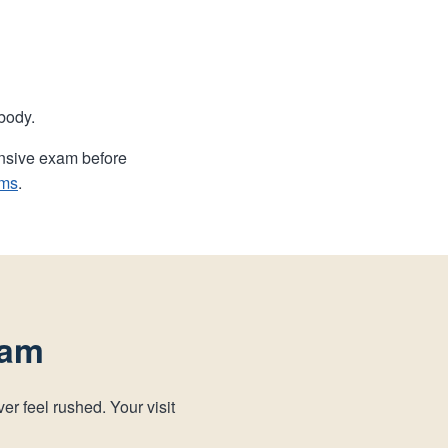
body.
ensive exam before
ams
.
xam
er feel rushed. Your visit