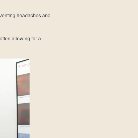
reventing headaches and
ften allowing for a