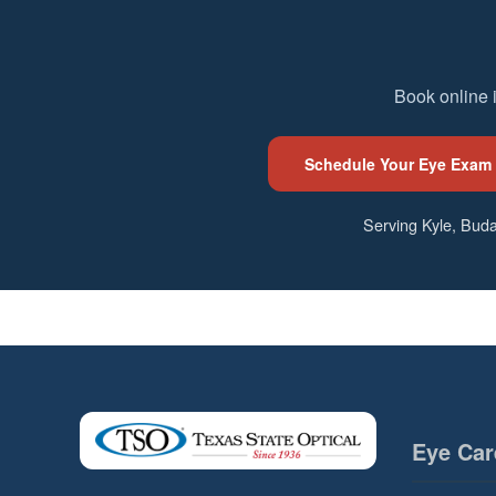
Book online 
Schedule Your Eye Exam
Serving Kyle, Buda
Eye Car