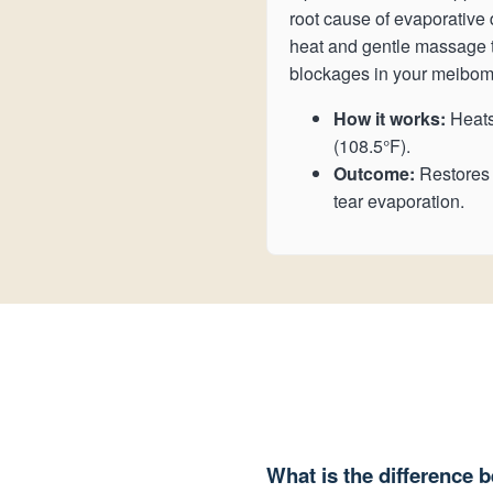
root cause of evaporative 
heat and gentle massage t
blockages in your meibom
How it works:
Heats
(108.5°F).
Outcome:
Restores n
tear evaporation.
What is the difference 