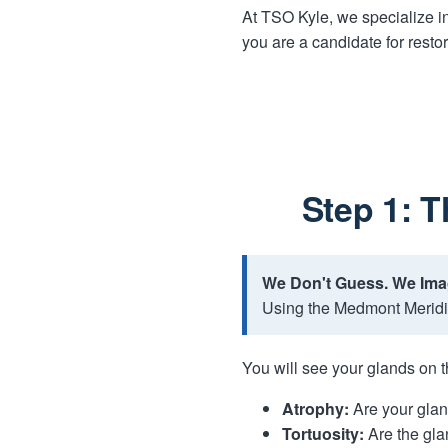
At TSO Kyle, we specialize 
you are a candidate for restor
Step 1: 
We Don't Guess. We Ima
Using the Medmont Meridia
You will see your glands on t
Atrophy:
Are your glan
Tortuosity:
Are the gla