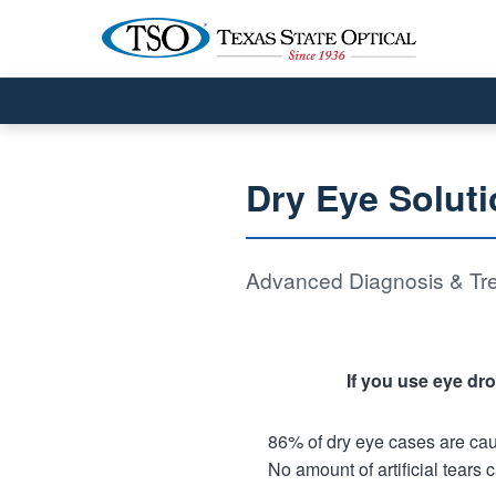
Dry Eye Soluti
Advanced Diagnosis & Tre
If you use eye dro
86% of dry eye cases are ca
No amount of artificial tears