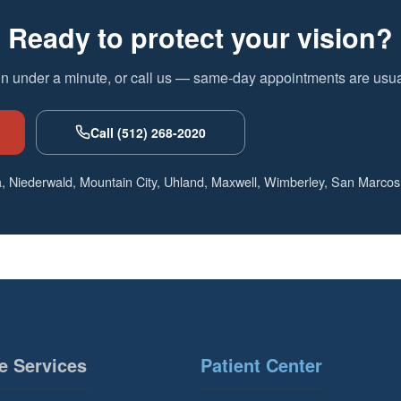
Ready to protect your vision?
in under a minute, or call us — same-day appointments are usual
Call (512) 268-2020
, Niederwald, Mountain City, Uhland, Maxwell, Wimberley, San Marcos
e Services
Patient Center