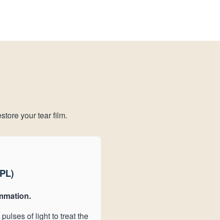
store your tear film.
IPL)
mmation.
pulses of light to treat the