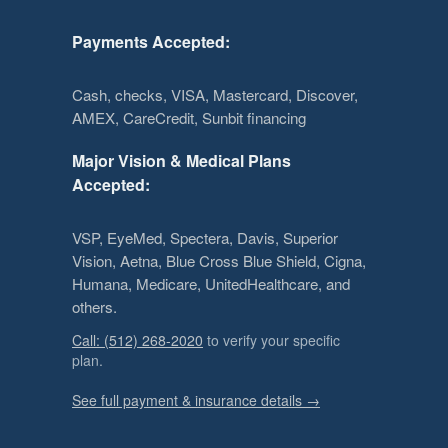
Payments Accepted:
Cash, checks, VISA, Mastercard, Discover,
AMEX, CareCredit, Sunbit financing
Major Vision & Medical Plans
Accepted:
VSP, EyeMed, Spectera, Davis, Superior
Vision, Aetna, Blue Cross Blue Shield, Cigna,
Humana, Medicare, UnitedHealthcare, and
others.
Call: (512) 268-2020
to verify your specific
plan.
See full payment & insurance details →