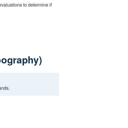
aluations to determine if
bography)
ands.