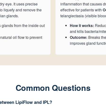
dry eye. It uses precise
inflammation that causes dry 
o liquefy and remove the
effective for patients with
O
ian glands.
telangiectasia (visible bloo
 glands from the inside out
How it works:
Reduce
and kills bacteria/mite
atural oil flow to prevent
Outcome:
Breaks the
improves gland functi
Common Questions
between LipiFlow and IPL?