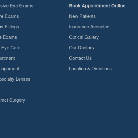
sive Eye Exams
Book Appointment Online
Eye Exams
New Patients
s Fittings
Insurance Accepted
ye Exams
Optical Gallery
 Eye Care
Our Doctors
eatment
Contact Us
nagement
Location & Directions
pecialty Lenses
ract Surgery