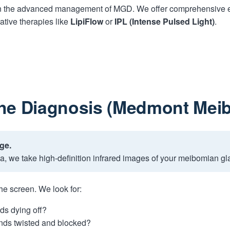
in the advanced management of MGD. We offer comprehensive ev
ative therapies like
LipiFlow
or
IPL (Intense Pulsed Light)
.
The Diagnosis (Medmont Mei
ge.
, we take high-definition infrared images of your meibomian gl
he screen. We look for:
ds dying off?
nds twisted and blocked?