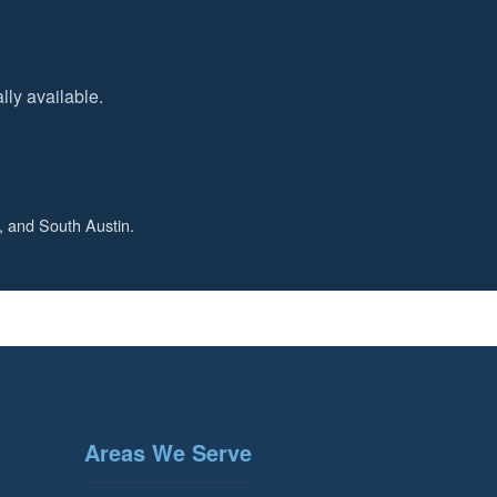
ly available.
, and South Austin.
Areas We Serve