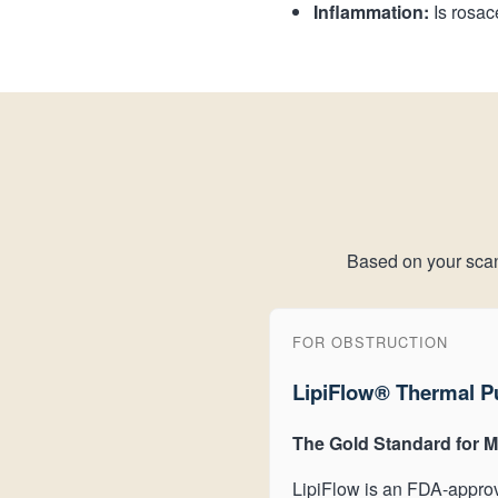
Inflammation:
Is rosac
Based on your scan, 
FOR OBSTRUCTION
LipiFlow® Thermal P
The Gold Standard for 
LipiFlow is an FDA-approv