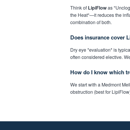
Think of
LipiFlow
as "Unclogg
the Heat"—it reduces the infl
combination of both.
Does insurance cover L
Dry eye *evaluation* is typi
often considered elective. We
How do I know which tr
We start with a Medmont Meibo
obstruction (best for LipiFlow