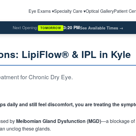
Eye Exams ▾
Specialty Care ▾
Optical Gallery
Patient Cen
3:20 PM
Next Opening:
See Available Times
→
TOMORROW
ons: LipiFlow® & IPL in Kyle
atment for Chronic Dry Eye.
ps daily and still feel discomfort, you are treating the symp
used by
Meibomian Gland Dysfunction (MGD)
—a blockage of t
 can unclog these glands.