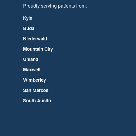
Proudly serving patients from:
Kyle
Buda
Niederwald
Mountain City
Uhland
Maxwell
Wimberley
San Marcos
South Austin