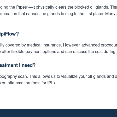
ing the Pipes"—it physically clears the blocked oil glands. Thi
ammation that causes the glands to clog in the first place. Many 
ipiFlow?
cally covered by medical insurance. However, advanced procedur
 offer flexible payment options and can discuss the cost during 
eatment I need?
graphy scan. This allows us to visualize your oil glands and de
) or inflammation (best for IPL).