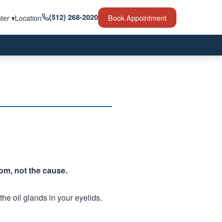
(512) 268-2020
ter ▾
Location
Book Appointment
tom, not the cause.
he oil glands in your eyelids.