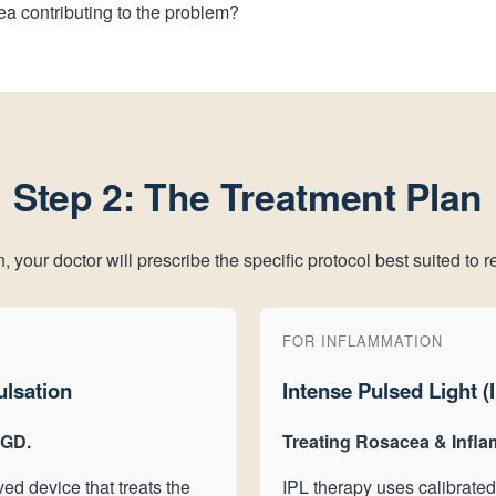
ea contributing to the problem?
Step 2: The Treatment Plan
your doctor will prescribe the specific protocol best suited to re
FOR INFLAMMATION
ulsation
Intense Pulsed Light (
MGD.
Treating Rosacea & Infla
ed device that treats the
IPL therapy uses calibrated 