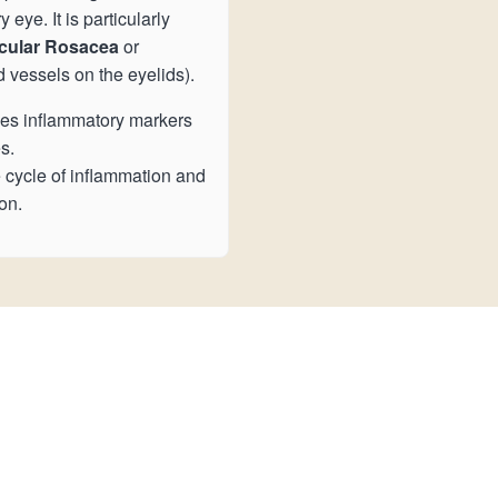
eye. It is particularly
cular Rosacea
or
d vessels on the eyelids).
s inflammatory markers
s.
 cycle of inflammation and
on.