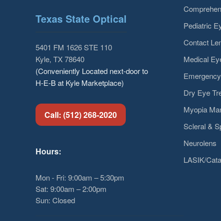
Comprehen
Texas State Optical
Pediatric 
Contact Len
5401 FM 1626 STE 110
Medical E
Kyle, TX 78640
(Conveniently Located next-door to
Emergency
H-E-B at Kyle Marketplace)
Dry Eye Tr
Myopia Ma
Call: (512) 268-2020
Scleral & S
Neurolens
Hours:
LASIK/Cata
Mon - Fri: 9:00am – 5:30pm
Sat: 9:00am – 2:00pm
Sun: Closed