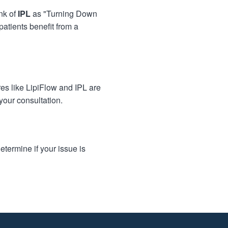
nk of
IPL
as "Turning Down
patients benefit from a
es like LipiFlow and IPL are
your consultation.
termine if your issue is