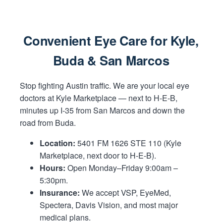
Convenient Eye Care for Kyle,
Buda & San Marcos
Stop fighting Austin traffic. We are your local eye
doctors at Kyle Marketplace — next to H-E-B,
minutes up I-35 from San Marcos and down the
road from Buda.
Location:
5401 FM 1626 STE 110 (Kyle
Marketplace, next door to H-E-B).
Hours:
Open Monday–Friday 9:00am –
5:30pm.
Insurance:
We accept VSP, EyeMed,
Spectera, Davis Vision, and most major
medical plans.