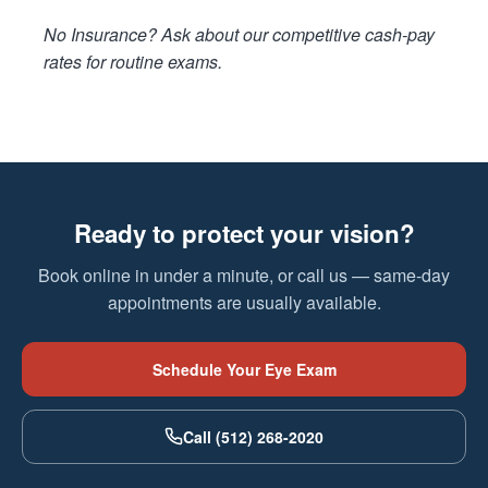
No Insurance? Ask about our competitive cash-pay
rates for routine exams.
Ready to protect your vision?
Book online in under a minute, or call us — same-day
appointments are usually available.
Schedule Your Eye Exam
Call (512) 268-2020