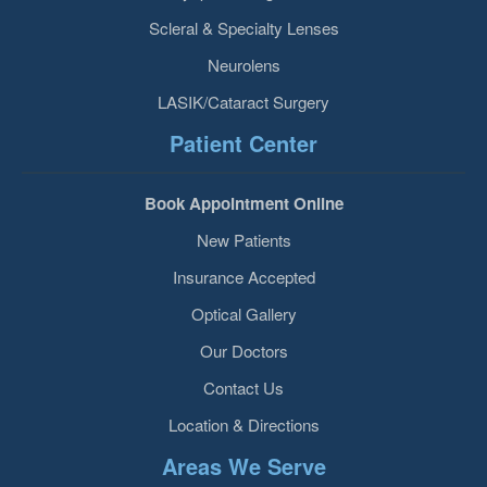
Scleral & Specialty Lenses
Neurolens
LASIK/Cataract Surgery
Patient Center
Book Appointment Online
New Patients
Insurance Accepted
Optical Gallery
Our Doctors
Contact Us
Location & Directions
Areas We Serve