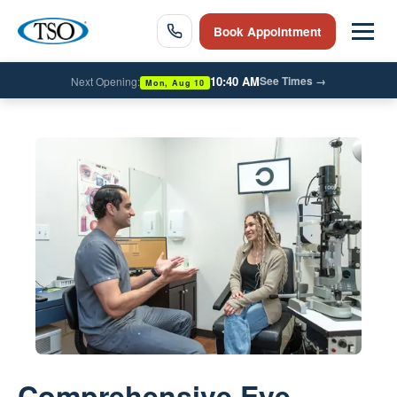
Book Appointment
10:40 AM
See Times
→
Next Opening:
Mon, Aug 10
Comprehensive Eye