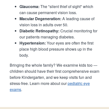
Glaucoma:
The "silent thief of sight" which
can cause permanent vision loss.
Macular Degeneration:
A leading cause of
vision loss in adults over 50.
Diabetic Retinopathy:
Crucial monitoring for
our patients managing diabetes.
Hypertension:
Your eyes are often the first
place high blood pressure shows up in the
body.
Bringing the whole family? We examine kids too —
children should have their first comprehensive exam
before Kindergarten, and we keep visits fun and
stress-free. Learn more about our
pediatric eye
exams
.