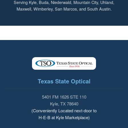
Serving Kyle, Buda, Niederwald, Mountain City, Uhland,
Maxwell, Wimberley, San Marcos, and South Austin.
Texas State Optical
5401 FM 1626 STE 110
Kyle, TX 78640
(Conveniently Located next-door to
H-E-B at Kyle Marketplace)