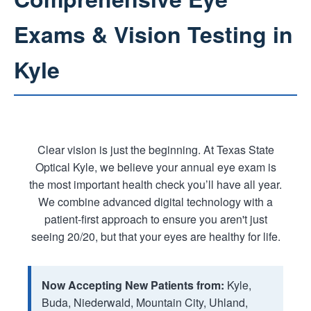
Exams & Vision Testing in
Kyle
Clear vision is just the beginning. At Texas State
Optical Kyle, we believe your annual eye exam is
the most important health check you’ll have all year.
We combine advanced digital technology with a
patient-first approach to ensure you aren't just
seeing 20/20, but that your eyes are healthy for life.
Now Accepting New Patients from:
Kyle,
Buda, Niederwald, Mountain City, Uhland,