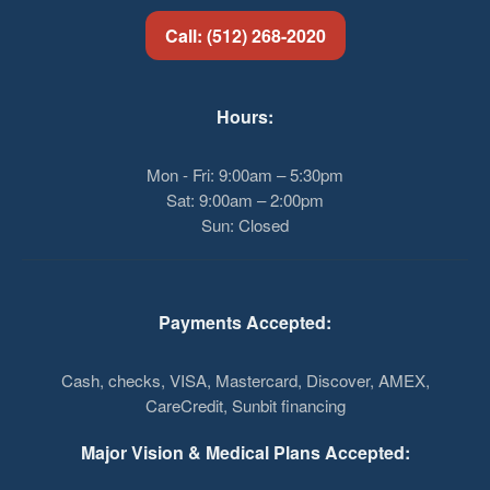
Call: (512) 268-2020
Hours:
Mon - Fri: 9:00am – 5:30pm
Sat: 9:00am – 2:00pm
Sun: Closed
Payments Accepted:
Cash, checks, VISA, Mastercard, Discover, AMEX,
CareCredit, Sunbit financing
Major Vision & Medical Plans Accepted: