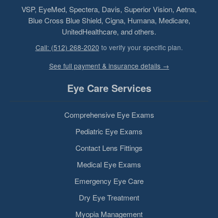
VSP, EyeMed, Spectera, Davis, Superior Vision, Aetna,
Blue Cross Blue Shield, Cigna, Humana, Medicare,
UnitedHealthcare, and others.
Call: (512) 268-2020
to verify your specific plan.
See full payment & insurance details →
Eye Care Services
Comprehensive Eye Exams
Pediatric Eye Exams
Contact Lens Fittings
Medical Eye Exams
Emergency Eye Care
Dry Eye Treatment
Myopia Management