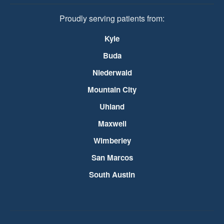
Proudly serving patients from:
Kyle
Buda
Niederwald
Mountain City
Uhland
Maxwell
Wimberley
San Marcos
South Austin