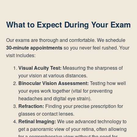
What to Expect During Your Exam
Our exams are thorough and comfortable. We schedule
30-minute appointments
so you never feel rushed. Your
visit includes:
Visual Acuity Test:
Measuring the sharpness of
your vision at various distances.
Binocular Vision Assessment:
Testing how well
your eyes work together (vital for preventing
headaches and digital eye strain).
Refraction:
Finding your precise prescription for
glasses or contact lenses.
Retinal Imaging:
We use advanced technology to
get a panoramic view of your retina, often allowing
for a comprehensive view without the need for