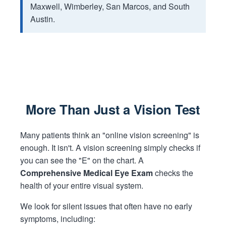
Maxwell, Wimberley, San Marcos, and South
Austin.
More Than Just a Vision Test
Many patients think an "online vision screening" is
enough. It isn't. A vision screening simply checks if
you can see the "E" on the chart. A
Comprehensive Medical Eye Exam
checks the
health of your entire visual system.
We look for silent issues that often have no early
symptoms, including: