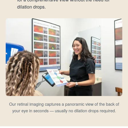
dilation drops.
Our retinal imaging captures a panoramic view of the back of
your eye in seconds — usually no dilation drops required.