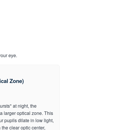
your eye.
cal Zone)
rsts" at night, the
a larger optical zone. This
pupils dilate in low light,
 the clear optic center,