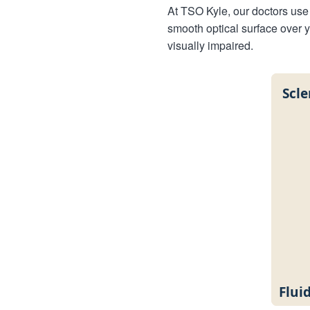
At TSO Kyle, our doctors use 
smooth optical surface over 
visually impaired.