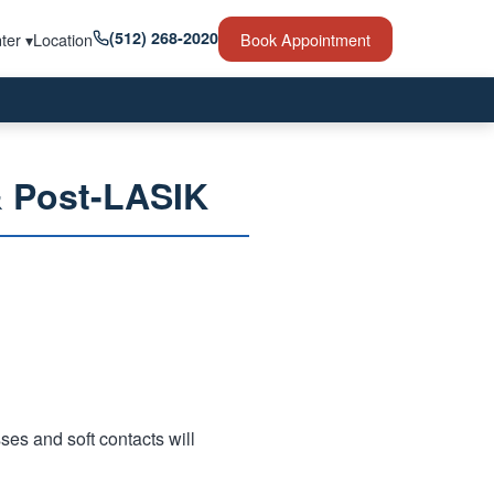
(512) 268-2020
ter ▾
Location
Book Appointment
& Post-LASIK
ses and soft contacts will