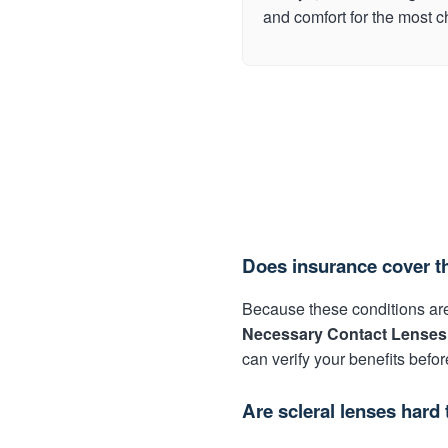
and comfort for the most 
Does insurance cover t
Because these conditions are
Necessary Contact Lenses
can verify your benefits befor
Are scleral lenses hard 