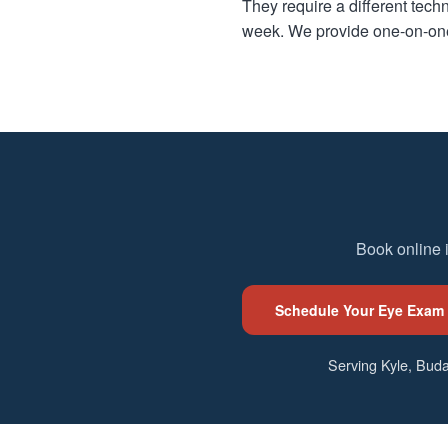
They require a different techn
week. We provide one-on-one 
Book online 
Schedule Your Eye Exam
Serving Kyle, Buda