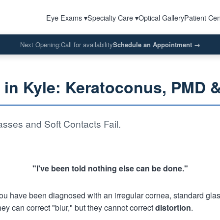
Eye Exams ▾
Specialty Care ▾
Optical Gallery
Patient Cen
Next Opening:
Call for availability
Schedule an Appointment
→
s in Kyle: Keratoconus, PMD 
sses and Soft Contacts Fail.
"I've been told nothing else can be done."
f you have been diagnosed with an irregular cornea, standard glas
hey can correct "blur," but they cannot correct
distortion
.