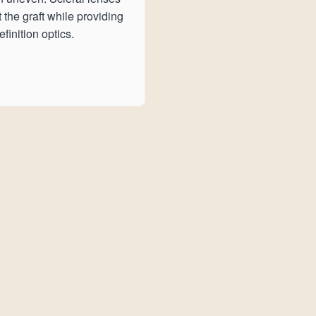
t the graft while providing
finition optics.