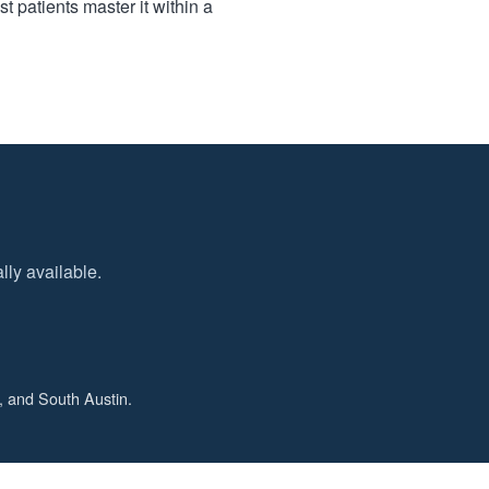
t patients master it within a
ly available.
, and South Austin.