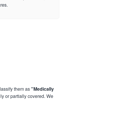
res.
lassify them as
"Medically
lly or partially covered. We