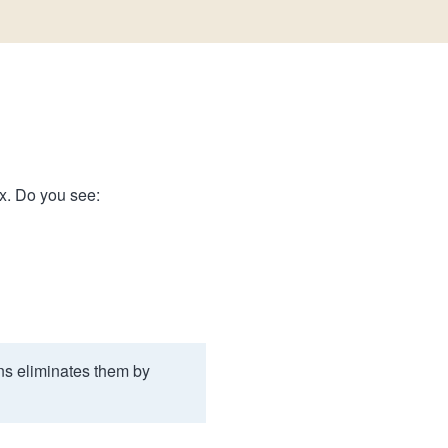
ix. Do you see:
ns eliminates them by