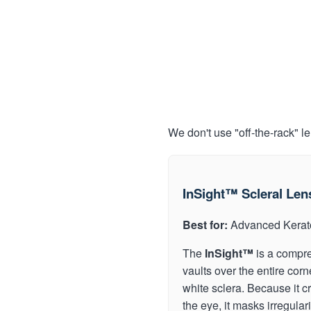
We don't use "off-the-rack" l
InSight™ Scleral Len
Best for:
Advanced Kerat
The
InSight™
is a compre
vaults over the entire corn
white sclera. Because it cr
the eye, it masks irregular