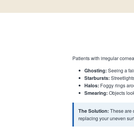
Patients with irregular cornea
Ghosting:
Seeing a fain
Starbursts:
Streetlights
Halos:
Foggy rings arou
Smearing:
Objects looki
The Solution:
These are o
replacing your uneven surf