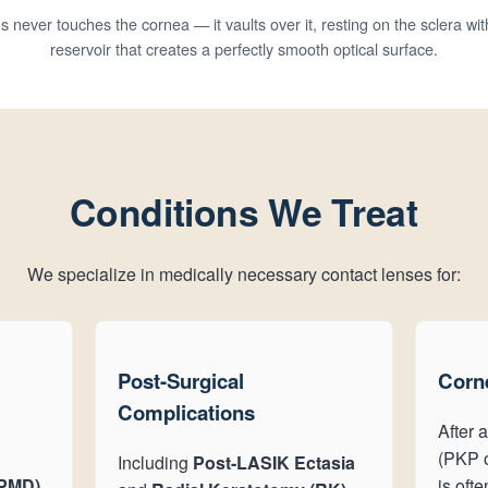
s never touches the cornea — it vaults over it, resting on the sclera with
reservoir that creates a perfectly smooth optical surface.
Conditions We Treat
We specialize in medically necessary contact lenses for:
Post-Surgical
Corne
Complications
After a
(PKP o
Including
Post-LASIK Ectasia
(PMD)
,
is oft