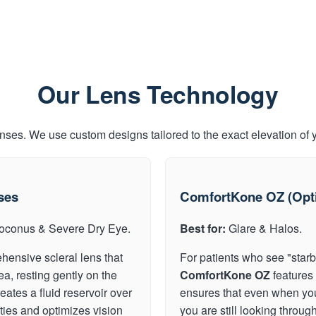
Our Lens Technology
enses. We use custom designs tailored to the exact elevation of 
ses
ComfortKone OZ (Opti
oconus & Severe Dry Eye.
Best for:
Glare & Halos.
hensive scleral lens that
For patients who see "starbu
ea, resting gently on the
ComfortKone OZ
features 
eates a fluid reservoir over
ensures that even when your 
ities and optimizes vision
you are still looking through