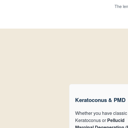
The len
Keratoconus & PMD
Whether you have classic
Keratoconus or
Pellucid
Marginal Degeneration 