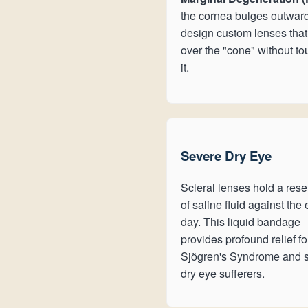
the cornea bulges outwar
design custom lenses that
over the "cone" without t
it.
Severe Dry Eye
Scleral lenses hold a rese
of saline fluid against the 
day. This liquid bandage
provides profound relief fo
Sjögren's Syndrome and 
dry eye sufferers.