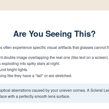
Are You Seeing This?
s often experience specific visual artifacts that glasses cannot f
t double image overlapping the real one (like text on a screen).
 exploding into spiky stars at night.
nd bright lights.
ng like they have a "tail" or are stretched.
ptical aberrations caused by your uneven cornea. A Scleral Le
ace with a perfectly smooth lens surface.