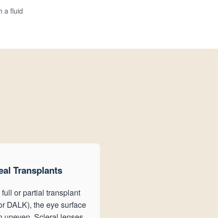
 a fluid
al Transplants
 full or partial transplant
r DALK), the eye surface
en uneven. Scleral lenses