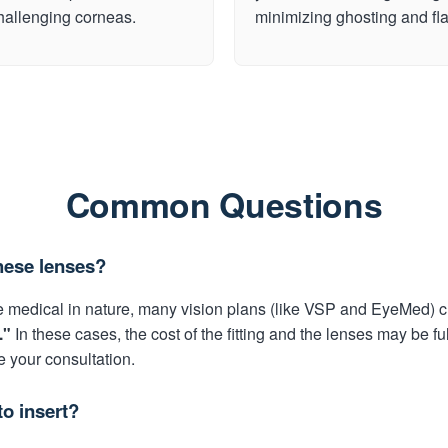
challenging corneas.
minimizing ghosting and fla
Common Questions
hese lenses?
 medical in nature, many vision plans (like VSP and EyeMed) c
."
In these cases, the cost of the fitting and the lenses may be fu
e your consultation.
to insert?