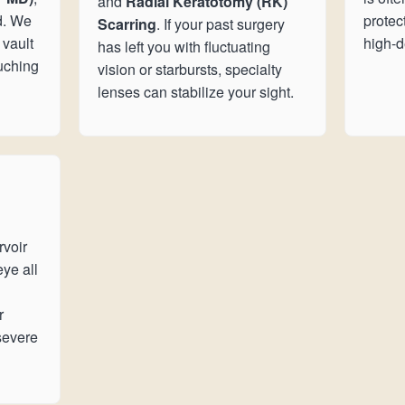
and
Radial Keratotomy (RK)
d. We
protec
Scarring
. If your past surgery
 vault
high-de
has left you with fluctuating
ouching
vision or starbursts, specialty
lenses can stabilize your sight.
rvoir
eye all
r
severe