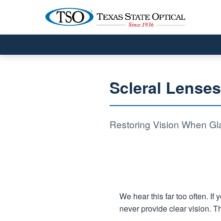
Scleral Lense
Restoring Vision When Gla
We hear this far too often. I
never provide clear vision. T