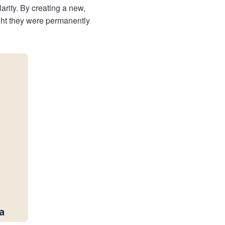
arity. By creating a new,
ught they were permanently