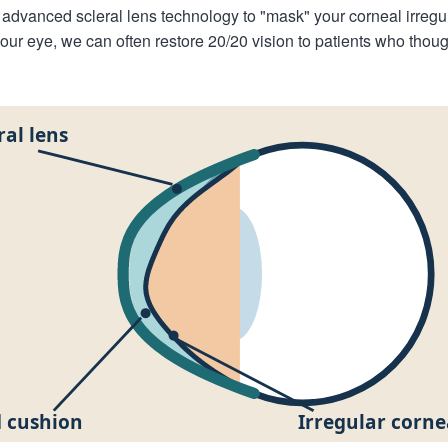
advanced scleral lens technology to "mask" your corneal irregul
your eye, we can often restore 20/20 vision to patients who tho