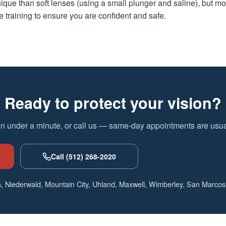
ique than soft lenses (using a small plunger and saline), but mos
training to ensure you are confident and safe.
Ready to protect your vision?
in under a minute, or call us — same-day appointments are usual
Call (512) 268-2020
, Niederwald, Mountain City, Uhland, Maxwell, Wimberley, San Marcos