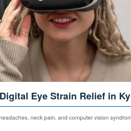
igital Eye Strain Relief in Ky
f headaches, neck pain, and computer vision syndro