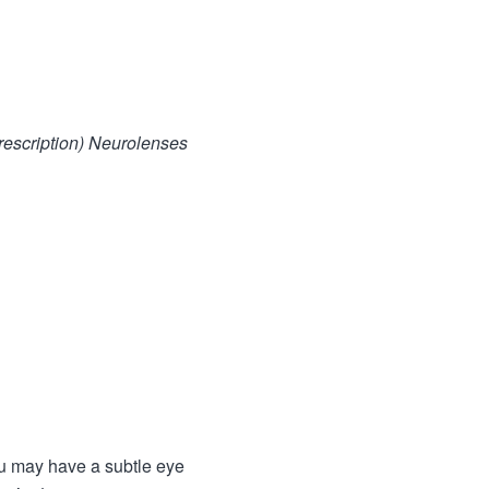
prescription) Neurolenses
ou may have a subtle eye