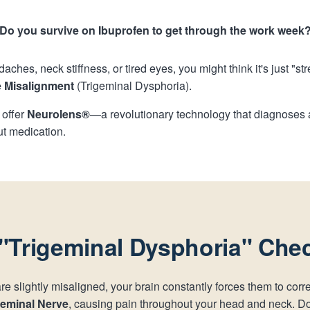
Do you survive on Ibuprofen to get through the work week
daches, neck stiffness, or tired eyes, you might think it's just "st
 Misalignment
(Trigeminal Dysphoria).
 offer
Neurolens®
—a revolutionary technology that diagnoses a
ut medication.
"Trigeminal Dysphoria" Chec
 slightly misaligned, your brain constantly forces them to corr
geminal Nerve
, causing pain throughout your head and neck. D