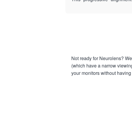
Not ready for Neurolens? We 
(which have a narrow viewing 
your monitors without having t