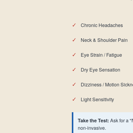
✓
Chronic Headaches
✓
Neck & Shoulder Pain
✓
Eye Strain / Fatigue
✓
Dry Eye Sensation
✓
Dizziness / Motion Sick
✓
Light Sensitivity
Take the Test:
Ask for a "
non-invasive.