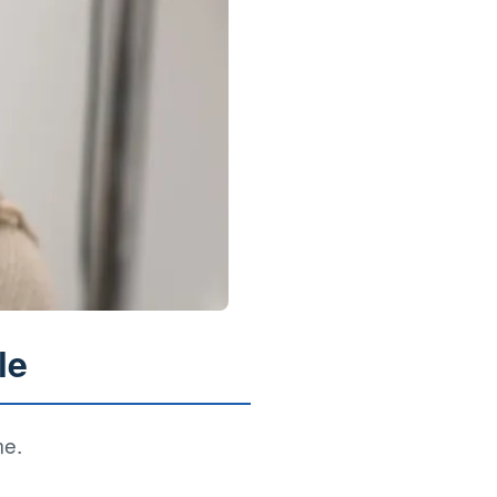
le
me.