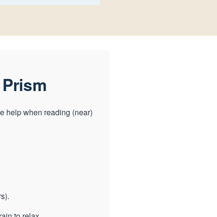
 Prism
e help when reading (near)
s).
ain to relax.