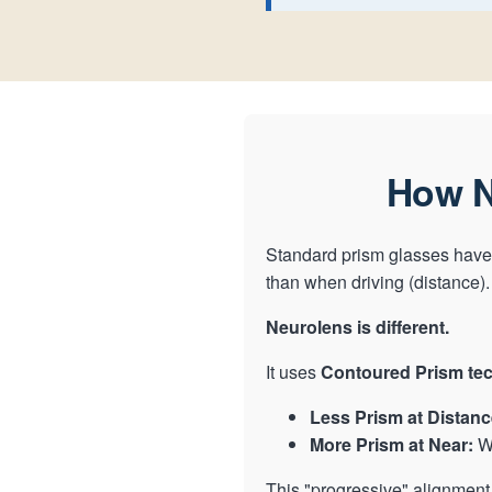
How N
Standard prism glasses have 
than when driving (distance).
Neurolens is different.
It uses
Contoured Prism te
Less Prism at Distanc
More Prism at Near:
Wh
This "progressive" alignment 