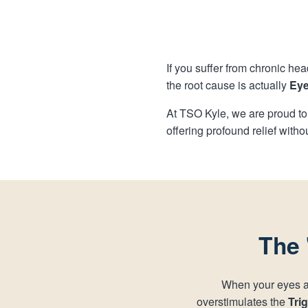
If you suffer from chronic hea
the root cause is actually
Eye
At TSO Kyle, we are proud to
offering profound relief witho
The 
When your eyes are
overstimulates the
Tri