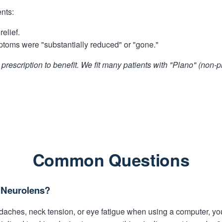
ents:
elief.
ptoms were "substantially reduced" or "gone."
prescription to benefit. We fit many patients with "Plano" (non-
Common Questions
d Neurolens?
eadaches, neck tension, or eye fatigue when using a computer, y