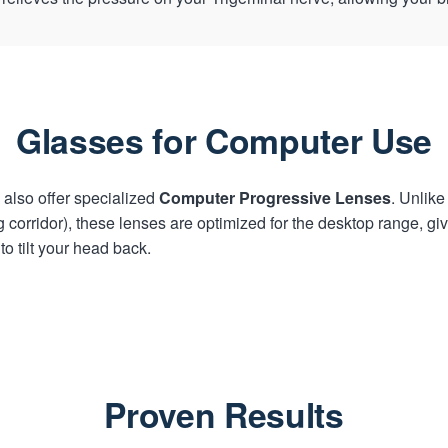
Glasses for Computer Use
also offer specialized
Computer Progressive Lenses
. Unlik
corridor), these lenses are optimized for the desktop range, giv
o tilt your head back.
Proven Results