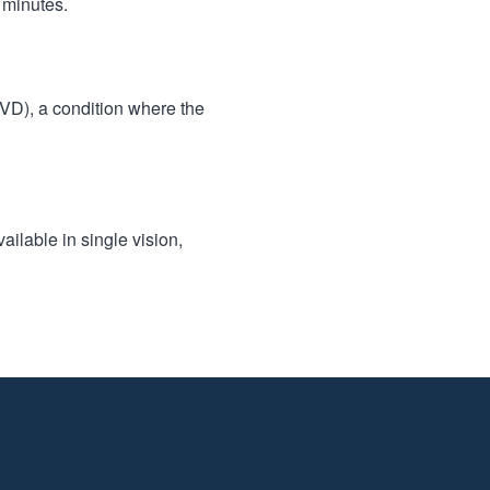
 minutes.
BVD), a condition where the
ailable in single vision,