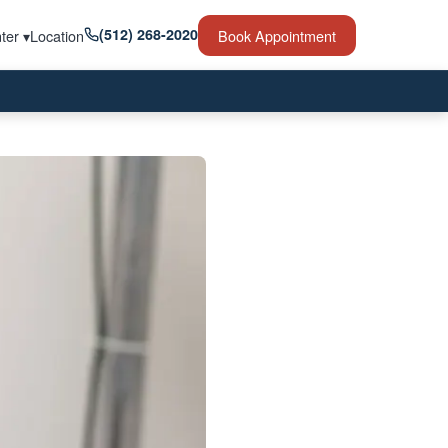
(512) 268-2020
ter ▾
Location
Book Appointment