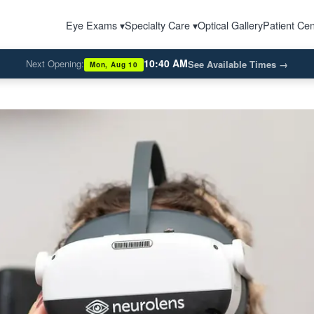
Eye Exams ▾
Specialty Care ▾
Optical Gallery
Patient Cen
10:40 AM
Next Opening:
See Available Times
→
Mon, Aug 10