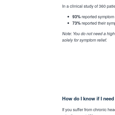
In a clinical study of 360 pati
93%
reported symptom r
73%
reported their sym
Note: You do not need a high 
solely for symptom relief.
How do I know if I nee
If you suffer from chronic h