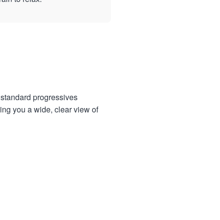
e standard progressives
ing you a wide, clear view of