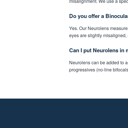
misalignment. We use a speci
Do you offer a Binocula
Yes. Our Neurolens measureme
eyes are slightly misaligned,
Can I put Neurolens in 
Neurolens can be added to alm
progressives (no-line bifocal