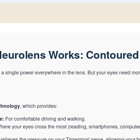
eurolens Works: Contoured
a single power everywhere in the lens. But your eyes need mor
chnology
, which provides:
e:
For comfortable driving and walking.
ere your eyes cross the most (reading, smartphones, computer
relieves the pressure on your Trigeminal nerve, allowing your br