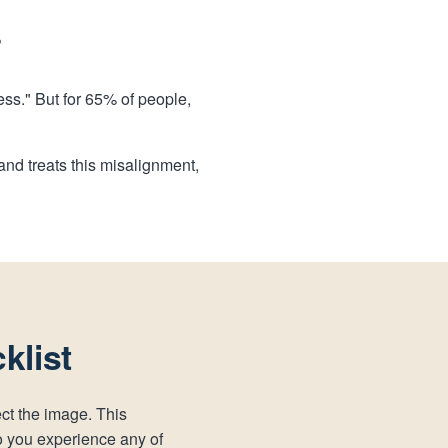
?
ress." But for 65% of people,
nd treats this misalignment,
klist
ect the image. This
o you experience any of