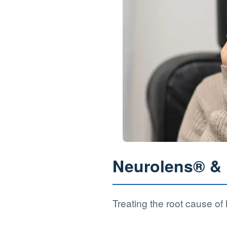
Neurolens® & D
Treating the root cause o