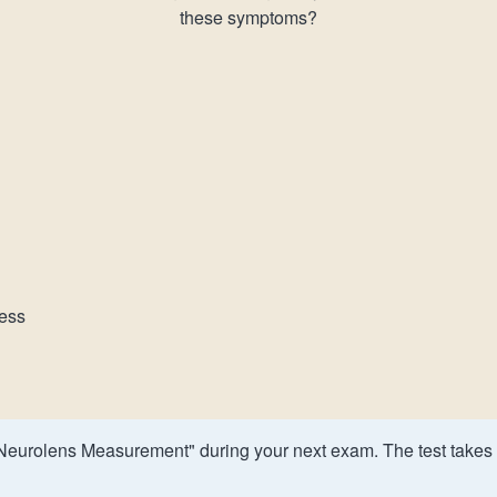
these symptoms?
ness
Neurolens Measurement" during your next exam. The test takes 