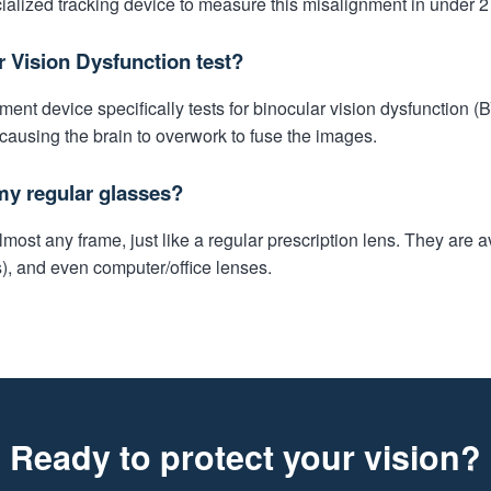
alized tracking device to measure this misalignment in under 2
r Vision Dysfunction test?
nt device specifically tests for binocular vision dysfunction (
 causing the brain to overwork to fuse the images.
my regular glasses?
ost any frame, just like a regular prescription lens. They are av
s), and even computer/office lenses.
Ready to protect your vision?